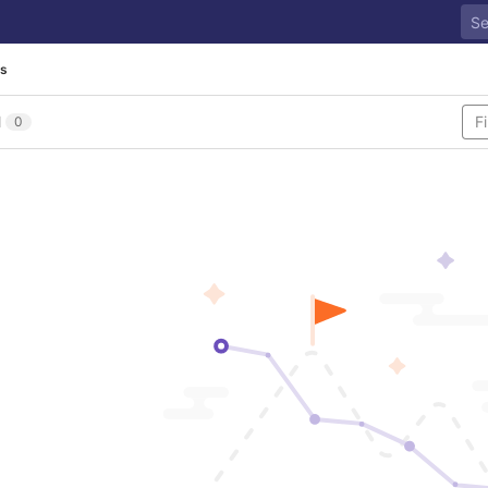
es
l
0