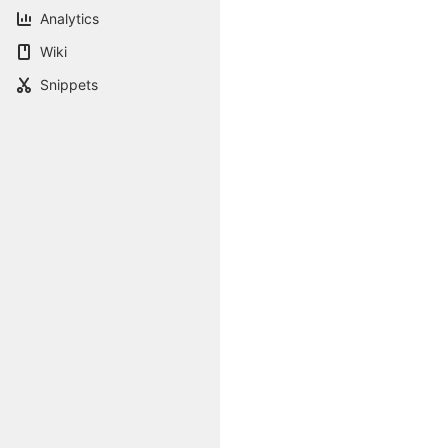
Analytics
Wiki
Snippets