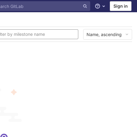
Sign in
Help
Name, ascending