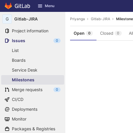
GitLab
Menu
Skip to content
G
Gitlab-JIRA
Priyanga
Gitlab-JIRA
Mileston
Project information
Open
Closed
Al
0
0
Issues
0
List
Boards
Service Desk
Milestones
Merge requests
0
CI/CD
Deployments
Monitor
Packages & Registries