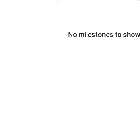
No milestones to sho