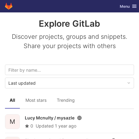
GitLab
Toggle nav
Menu
Skip to content
Explore GitLab
Discover projects, groups and snippets.
Share your projects with others
Last updated
All
Most stars
Trending
Lucy Mcnulty /
mysazle
M
0
Updated
1 year ago