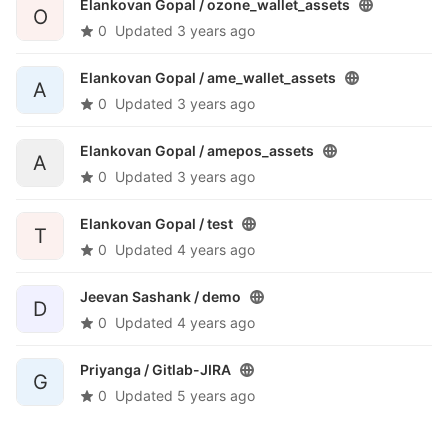
Elankovan Gopal /
ozone_wallet_assets
O
0
Updated
3 years ago
Elankovan Gopal /
ame_wallet_assets
A
0
Updated
3 years ago
Elankovan Gopal /
amepos_assets
A
0
Updated
3 years ago
Elankovan Gopal /
test
T
0
Updated
4 years ago
Jeevan Sashank /
demo
D
0
Updated
4 years ago
Priyanga /
Gitlab-JIRA
G
0
Updated
5 years ago